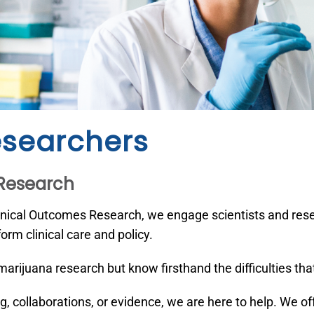
esearchers
 Research
inical Outcomes Research, we engage scientists and resea
orm clinical care and policy.
arijuana research but know firsthand the difficulties th
g, collaborations, or evidence, we are here to help. We o