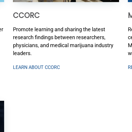
CCORC
M
Promote learning and sharing the latest
R
er
research findings between researchers,
c
physicians, and medical marijuana industry
M
leaders.
w
LEARN ABOUT CCORC
R