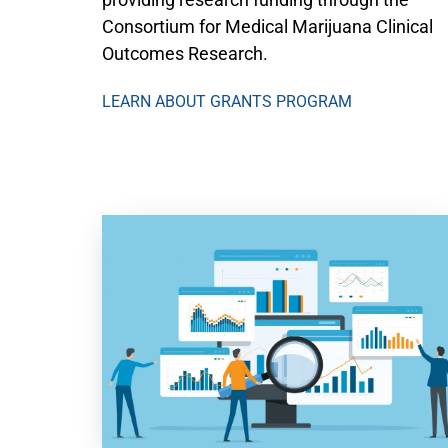
Consortium for Medical Marijuana Clinical
Outcomes Research.
LEARN ABOUT GRANTS PROGRAM