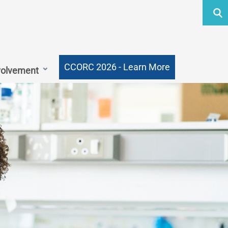
Searc
Submi
MMJ
Outc
CCORC 2026 - Learn More
volvement