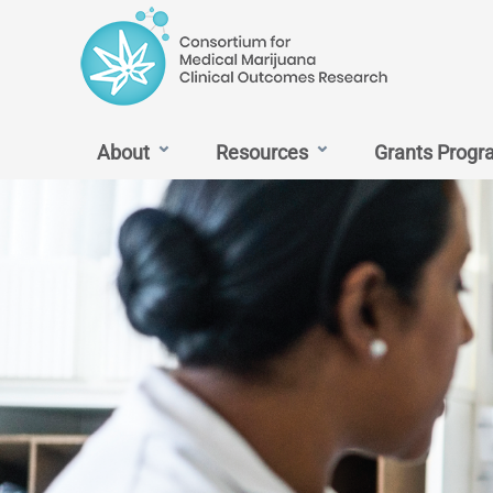
content
MMJ
About
Resources
Grants Progr
Outcomes