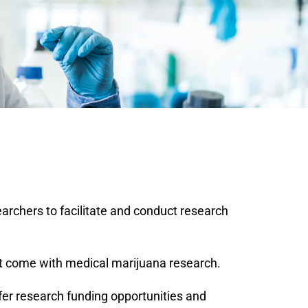
rchers to facilitate and conduct research
at come with medical marijuana research.
ffer research funding opportunities and