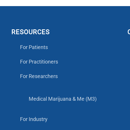
RESOURCES
For Patients
For Practitioners
For Researchers
Medical Marijuana & Me (M3)
For Industry