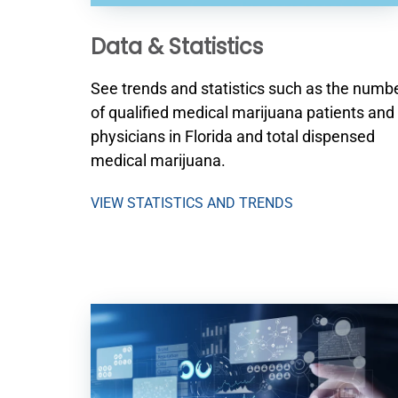
Data & Statistics
See trends and statistics such as the numb
of qualified medical marijuana patients and
physicians in Florida and total dispensed
medical marijuana.
VIEW STATISTICS AND TRENDS