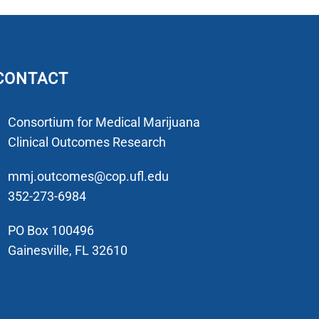
CONTACT
Consortium for Medical Marijuana
Clinical Outcomes Research
mmj.outcomes@cop.ufl.edu
352-273-6984
PO Box 100496
Gainesville, FL 32610