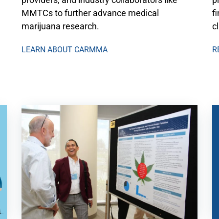
MMTCs to further advance medical
f
marijuana research.
c
LEARN ABOUT CARMMA
R