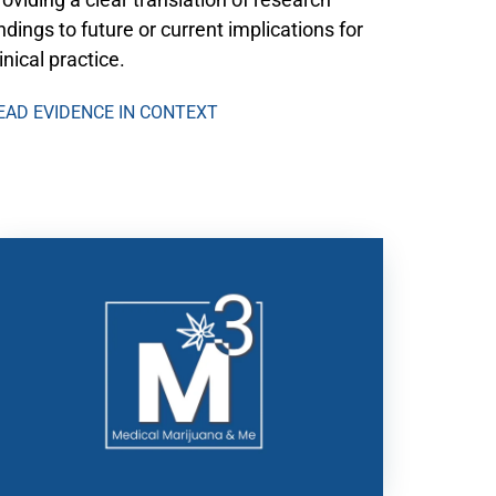
indings to future or current implications for
linical practice.
EAD EVIDENCE IN CONTEXT