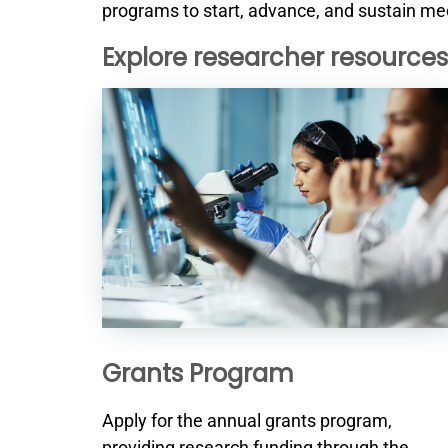
programs to start, advance, and sustain med
Explore researcher resources
Grants Program
Apply for the annual grants program,
providing research funding through the