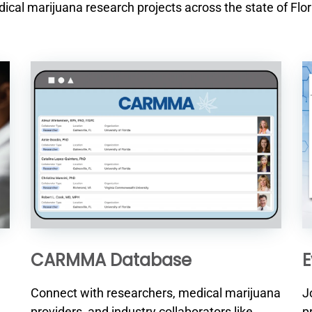
ical marijuana research projects across the state of Flor
CARMMA Database
E
Connect with researchers, medical marijuana
J
providers, and industry collaborators like
p