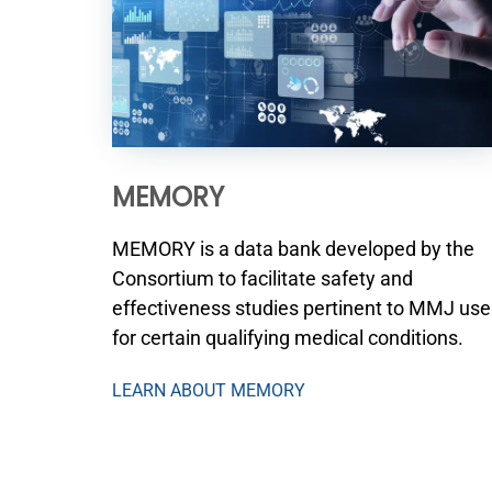
MEMORY
MEMORY is a data bank developed by the
Consortium to facilitate safety and
effectiveness studies pertinent to MMJ use
for certain qualifying medical conditions.
LEARN ABOUT MEMORY