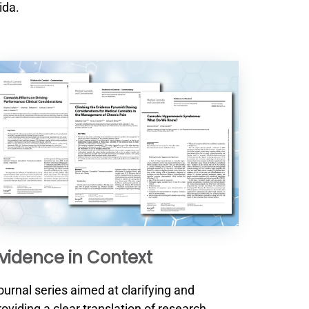
ida.
vidence in Context
ournal series aimed at clarifying and
roviding a clear translation of research