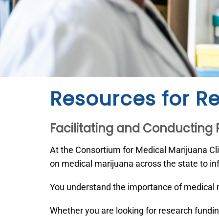
Resources for R
Facilitating and Conducting
At the Consortium for Medical Marijuana Cl
on medical marijuana across the state to inf
You understand the importance of medical m
Whether you are looking for research fundin