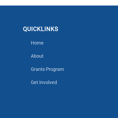
QUICKLINKS
Home
About
Grants Program
Get Involved