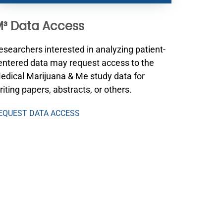
³ Data Access
esearchers interested in analyzing patient-
entered data may request access to the
edical Marijuana & Me study data for
riting papers, abstracts, or others.
EQUEST DATA ACCESS