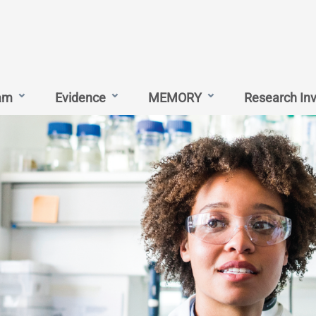
am
Evidence
MEMORY
Research In